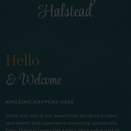
Halstead
Hello
& Welcome
AMAZING HAPPENS HERE
Settle into one of our beautifully designed modern
apartments and experience something spectacular.
Enjoy features/amenities galore while being part of