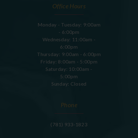
Office Hours
Monday - Tuesday: 9:00am
- 6:00pm
Wednesday: 11:00am -
6:00pm
Thursday: 9:00am - 6:00pm
Friday: 8:00am - 5:00pm
Saturday: 10:00am -
5:00pm
Sunday: Closed
Phone
(781) 933-1823