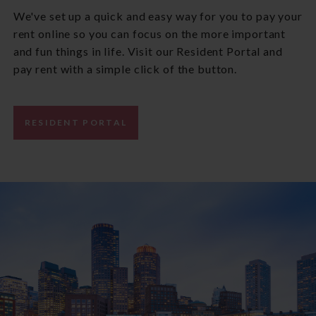
We've set up a quick and easy way for you to pay your
rent online so you can focus on the more important
and fun things in life. Visit our Resident Portal and
pay rent with a simple click of the button.
RESIDENT PORTAL