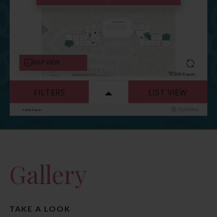
Gallery
TAKE A LOOK