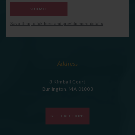
SUBMIT
Save time, click here and provide more details
Address
8 Kimball Court
Burlington
,
MA
01803
GET DIRECTIONS