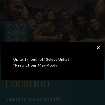
×
Up to 1 month off Select Units!
*Restrictions May Apply
Location
IT BEGINS IN BURLINGTON