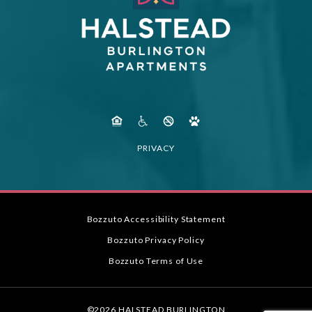
PRIVACY
Bozzuto Accessibility Statement
Bozzuto Privacy Policy
Bozzuto Terms of Use
©2026 HALSTEAD BURLINGTON