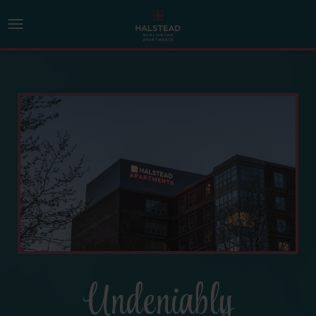
Undeniably