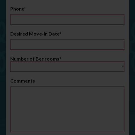
Phone*
Desired Move-In Date*
Number of Bedrooms*
Comments