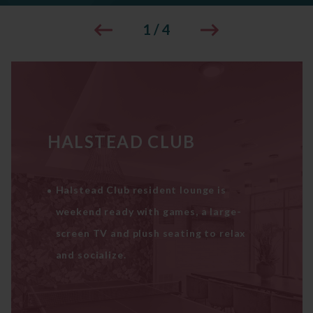
1
/
4
HALSTEAD CLUB
Halstead Club resident lounge is
weekend ready with games, a large-
screen TV and plush seating to relax
and socialize.