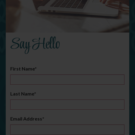
Say Hello
First Name*
Last Name*
Email Address*