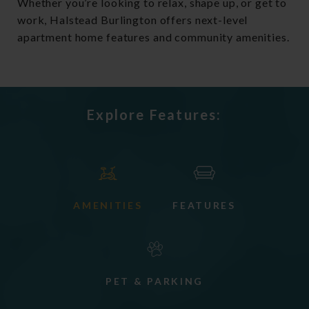
Whether you’re looking to relax, shape up, or get to
work, Halstead Burlington offers next-level
apartment home features and community amenities.
Explore Features:
AMENITIES
FEATURES
PET & PARKING