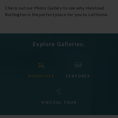
Check out our Photo Gallery to see why Halstead
Burlington is the perfect place for you to call home.
Explore Galleries:
AMENITIES
FEATURES
VIRTUAL TOUR