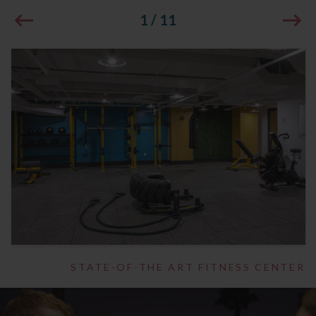
1
/
11
STATE-OF-THE ART FITNESS CENTER
1
/
14