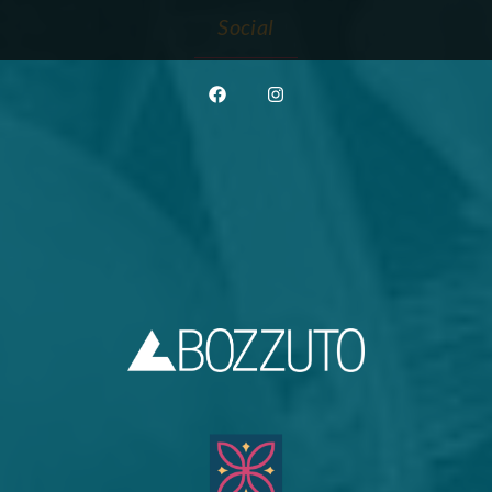
Social