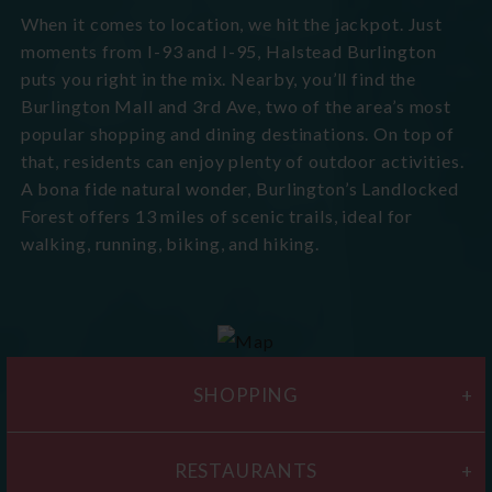
When it comes to location, we hit the jackpot. Just
moments from I-93 and I-95, Halstead Burlington
puts you right in the mix. Nearby, you’ll find the
Burlington Mall and 3rd Ave, two of the area’s most
popular shopping and dining destinations. On top of
that, residents can enjoy plenty of outdoor activities.
A bona fide natural wonder, Burlington’s Landlocked
Forest offers 13 miles of scenic trails, ideal for
walking, running, biking, and hiking.
SHOPPING
RESTAURANTS