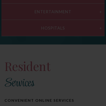
ENTERTAINMENT
HOSPITALS
Resident
Services
CONVENIENT ONLINE SERVICES