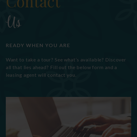
Contact
Us
READY WHEN YOU ARE
Want to take a tour? See what’s available? Discover
all that lies ahead? Fill out the below form and a
leasing agent will contact you.