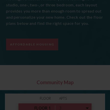
studio, one-, two-, or three bedroom, each layout
provides you more than enough room to spread out
and personalize your new home. Check out the floor
plans below and find the right space for you.
AFFORDABLE HOUSING
Community Map