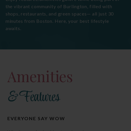
the vibrant community of Burlington, filled with
shops, restaurants, and green spaces— all just 30
minutes from Boston. Here, your best lifestyle
awaits.
Amenities
& Features
EVERYONE SAY WOW