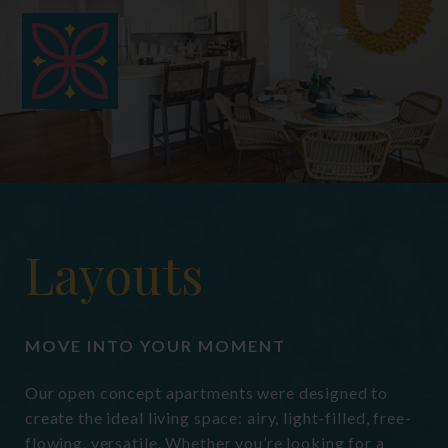
hermit crabs, gerbils, small
domesticated birds, and domestic fish.
Fees for these non-traditional
acceptable pets may vary if applicable.
Layouts
MOVE INTO YOUR MOMENT
Our open concept apartments were designed to
create the ideal living space: airy, light-filled, free-
flowing, versatile. Whether you’re looking for a