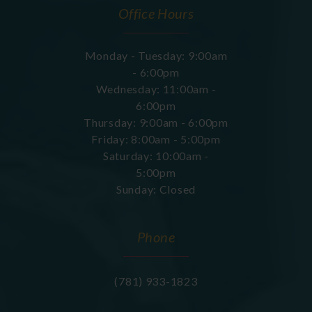
Office Hours
Monday - Tuesday: 9:00am
- 6:00pm
Wednesday: 11:00am -
6:00pm
Thursday: 9:00am - 6:00pm
Friday: 8:00am - 5:00pm
Saturday: 10:00am -
5:00pm
Sunday: Closed
Phone
(781) 933-1823