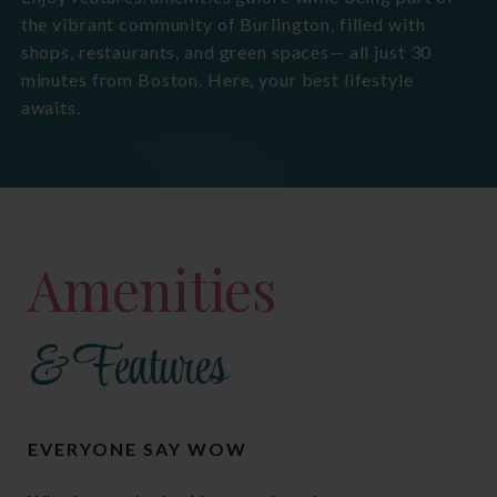
the vibrant community of Burlington, filled with
shops, restaurants, and green spaces— all just 30
minutes from Boston. Here, your best lifestyle
awaits.
Amenities
& Features
EVERYONE SAY WOW