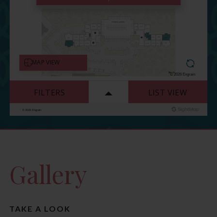
Gallery
TAKE A LOOK