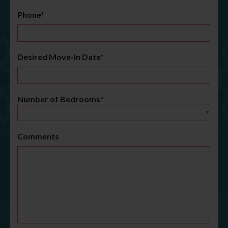
Phone*
Desired Move-In Date*
Number of Bedrooms*
Comments