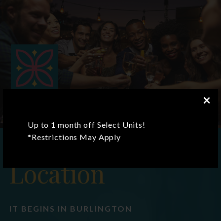
×
Up to 1 month off Select Units!
*Restrictions May Apply
Location
IT BEGINS IN BURLINGTON