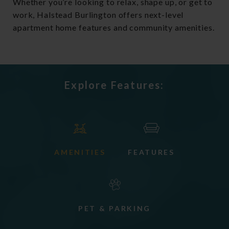
Whether you’re looking to relax, shape up, or get to
work, Halstead Burlington offers next-level
apartment home features and community amenities.
Explore Features:
AMENITIES
FEATURES
PET & PARKING