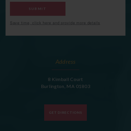
SUBMIT
Save time, click here and provide more details
Address
8 Kimball Court
Burlington
,
MA
01803
GET DIRECTIONS