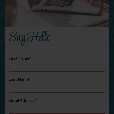
Say Hello
First Name*
Last Name*
Email Address*