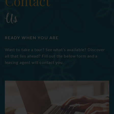
Contact
Us
READY WHEN YOU ARE
Want to take a tour? See what’s available? Discover
all that lies ahead? Fill out the below form and a
leasing agent will contact you.