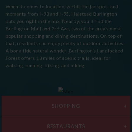
When it comes to location, we hit the jackpot. Just
moments from I-93 and I-95, Halstead Burlington
puts you right in the mix. Nearby, you’ll find the
Burlington Mall and 3rd Ave, two of the area’s most
popular shopping and dining destinations. On top of
that, residents can enjoy plenty of outdoor activities.
A bona fide natural wonder, Burlington’s Landlocked
Forest offers 13 miles of scenic trails, ideal for
walking, running, biking, and hiking.
SHOPPING
RESTAURANTS