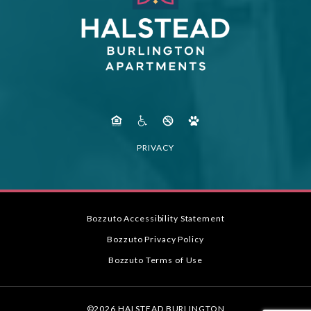
PRIVACY
Bozzuto Accessibility Statement
Bozzuto Privacy Policy
Bozzuto Terms of Use
©2026 HALSTEAD BURLINGTON