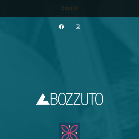
Social