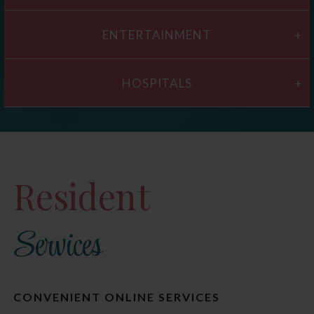
ENTERTAINMENT
HOSPITALS
Resident
Services
CONVENIENT ONLINE SERVICES