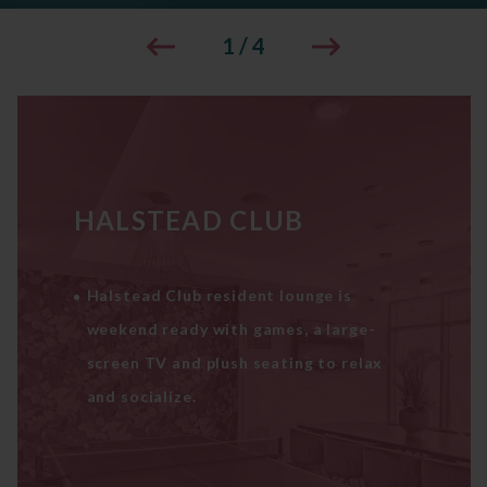
1
/
4
HALSTEAD CLUB
Halstead Club resident lounge is
weekend ready with games, a large-
screen TV and plush seating to relax
and socialize.