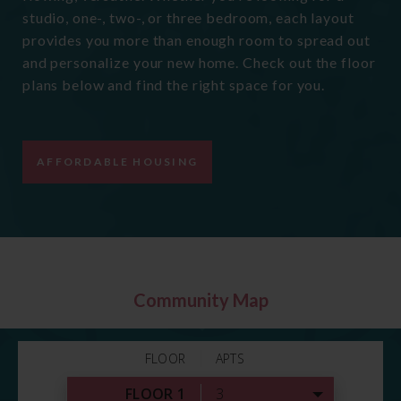
studio, one-, two-, or three bedroom, each layout
provides you more than enough room to spread out
and personalize your new home. Check out the floor
plans below and find the right space for you.
AFFORDABLE HOUSING
Community Map