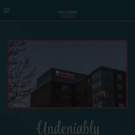
Undeniably