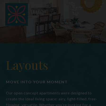
hermit crabs, gerbils, small
domesticated birds, and domestic fish.
Fees for these non-traditional
acceptable pets may vary if applicable.
Layouts
MOVE INTO YOUR MOMENT
Our open concept apartments were designed to
create the ideal living space: airy, light-filled, free-
flowing, versatile. Whether you’re looking for a