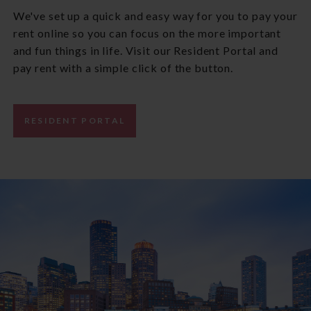
We've set up a quick and easy way for you to pay your
rent online so you can focus on the more important
and fun things in life. Visit our Resident Portal and
pay rent with a simple click of the button.
RESIDENT PORTAL