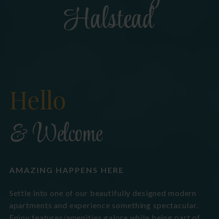
Halstead
Hello
& Welcome
AMAZING HAPPENS HERE
Settle into one of our beautifully designed modern
apartments and experience something spectacular.
Enjoy features/amenities galore while being part of