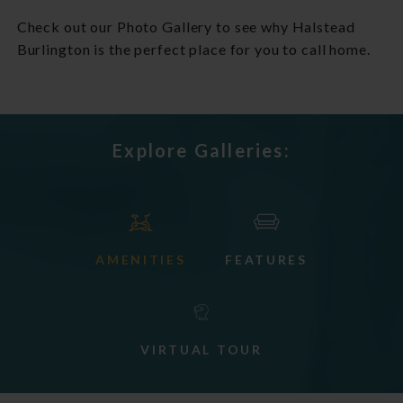
Check out our Photo Gallery to see why Halstead
Burlington is the perfect place for you to call home.
Explore Galleries:
AMENITIES
FEATURES
VIRTUAL TOUR