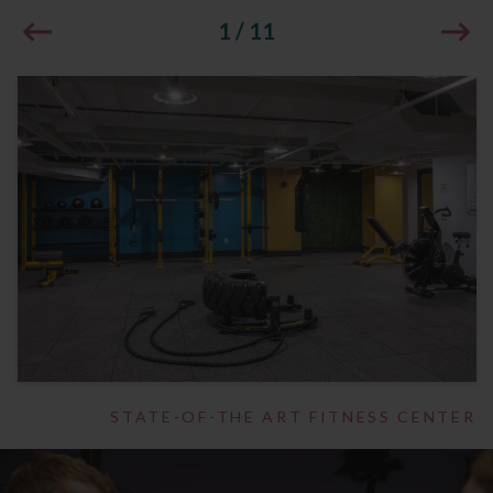
1
/
11
STATE-OF-THE ART FITNESS CENTER
1
/
14